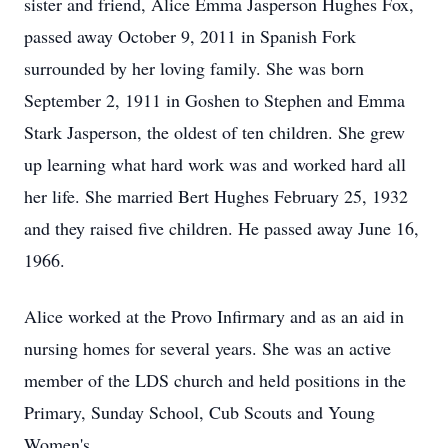
sister and friend, Alice Emma Jasperson Hughes Fox,
passed away October 9, 2011 in Spanish Fork
surrounded by her loving family. She was born
September 2, 1911 in Goshen to Stephen and Emma
Stark Jasperson, the oldest of ten children. She grew
up learning what hard work was and worked hard all
her life. She married Bert Hughes February 25, 1932
and they raised five children. He passed away June 16,
1966.
Alice worked at the Provo Infirmary and as an aid in
nursing homes for several years. She was an active
member of the LDS church and held positions in the
Primary, Sunday School, Cub Scouts and Young
Women's.