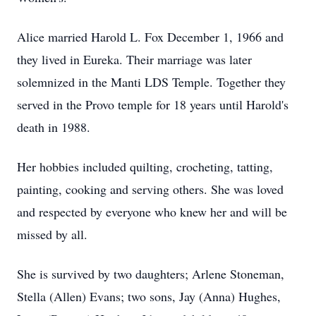
Alice married Harold L. Fox December 1, 1966 and
they lived in Eureka. Their marriage was later
solemnized in the Manti LDS Temple. Together they
served in the Provo temple for 18 years until Harold's
death in 1988.
Her hobbies included quilting, crocheting, tatting,
painting, cooking and serving others. She was loved
and respected by everyone who knew her and will be
missed by all.
She is survived by two daughters; Arlene Stoneman,
Stella (Allen) Evans; two sons, Jay (Anna) Hughes,