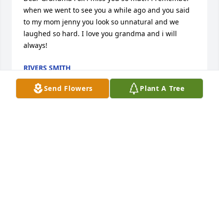
when we went to see you a while ago and you said 
to my mom jenny you look so unnatural and we 
laughed so hard. I love you grandma and i will 
always!
RIVERS SMITH
Jan 12, 2012
Send Flowers
Plant A Tree
Thank you for all the great memories you have left 
us with. I love you and will miss you. You are truly a 
wonderful person, I hope I can be as great as you 
someday. Thank you for all the birthday cards, 
bunnies and trips to see the baby lambs at Easter.
JULIE DALEY
Oct 12, 2011