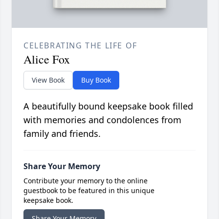
CELEBRATING THE LIFE OF
Alice Fox
View Book
Buy Book
A beautifully bound keepsake book filled
with memories and condolences from
family and friends.
Share Your Memory
Contribute your memory to the online
guestbook to be featured in this unique
keepsake book.
Share Your Memory