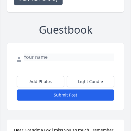
Guestbook
Add Photos
Light Candle
Submit Post
Dear Grandma Fox i miss you so much i remember 