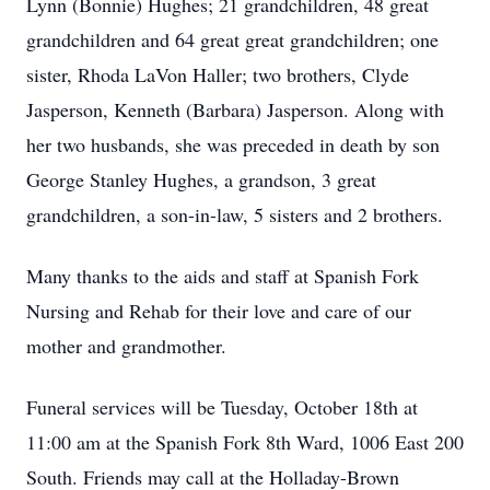
Lynn (Bonnie) Hughes; 21 grandchildren, 48 great
grandchildren and 64 great great grandchildren; one
sister, Rhoda LaVon Haller; two brothers, Clyde
Jasperson, Kenneth (Barbara) Jasperson. Along with
her two husbands, she was preceded in death by son
George Stanley Hughes, a grandson, 3 great
grandchildren, a son-in-law, 5 sisters and 2 brothers.
Many thanks to the aids and staff at Spanish Fork
Nursing and Rehab for their love and care of our
mother and grandmother.
Funeral services will be Tuesday, October 18th at
11:00 am at the Spanish Fork 8th Ward, 1006 East 200
South. Friends may call at the Holladay-Brown