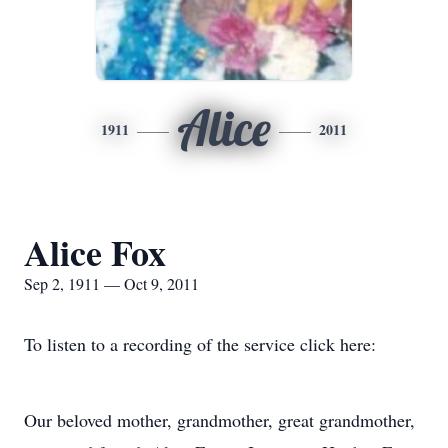
Alice
1911
2011
Alice Fox
Sep 2, 1911 — Oct 9, 2011
To listen to a recording of the service click here:
Our beloved mother, grandmother, great grandmother,