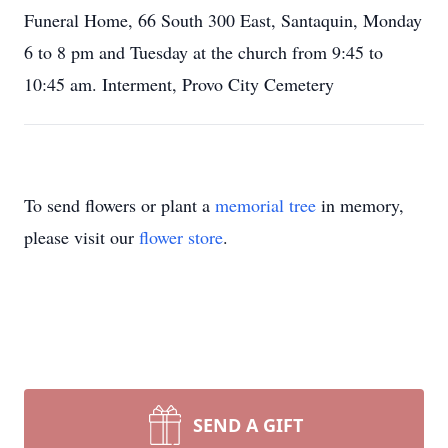
Funeral Home, 66 South 300 East, Santaquin, Monday
6 to 8 pm and Tuesday at the church from 9:45 to
10:45 am. Interment, Provo City Cemetery
To send flowers or plant a
memorial tree
in memory,
please visit our
flower store
.
SEND A GIFT