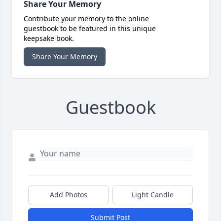
Share Your Memory
Contribute your memory to the online
guestbook to be featured in this unique
keepsake book.
Share Your Memory
Guestbook
Add Photos
Light Candle
Submit Post