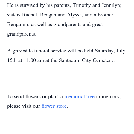
He is survived by his parents, Timothy and Jennilyn;
sisters Rachel, Reagan and Alyssa, and a brother
Benjamin; as well as grandparents and great
grandparents.
A graveside funeral service will be held Saturday, July
15th at 11:00 am at the Santaquin City Cemetery.
To send flowers or plant a
memorial tree
in memory,
please visit our
flower store
.