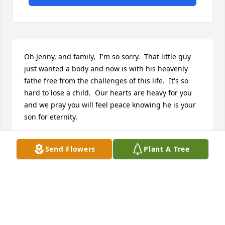
Oh Jenny, and family,  I'm so sorry.  That little guy 
just wanted a body and now is with his heavenly 
fathe free from the challenges of this life.  It's so 
hard to lose a child.  Our hearts are heavy for you 
and we pray you will feel peace knowing he is your 
son for eternity.
SHARALEE BLAISDELL
Send Flowers
Plant A Tree
Jul 13, 2017
Visits: 26
This site is protected by reCAPTCHA and the
Google
Privacy Policy
and
Terms of Service
apply.