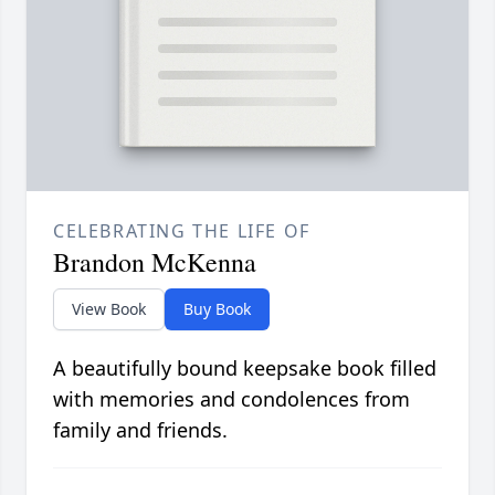
CELEBRATING THE LIFE OF
Brandon McKenna
View Book
Buy Book
A beautifully bound keepsake book filled
with memories and condolences from
family and friends.