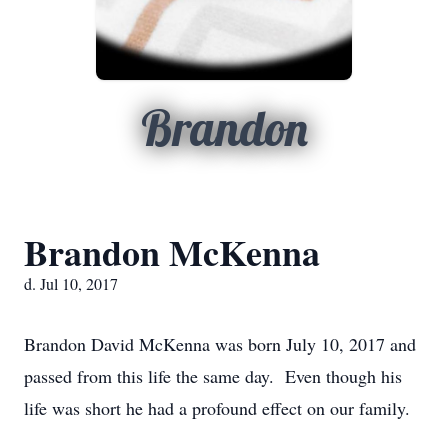
Brandon
Brandon McKenna
d. Jul 10, 2017
Brandon David McKenna was born July 10, 2017 and
passed from this life the same day. Even though his
life was short he had a profound effect on our family.