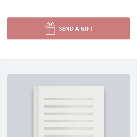
SEND A GIFT