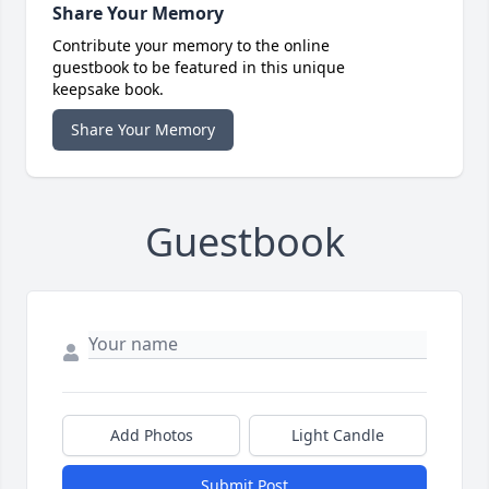
Share Your Memory
Contribute your memory to the online
guestbook to be featured in this unique
keepsake book.
Share Your Memory
Guestbook
Add Photos
Light Candle
Submit Post