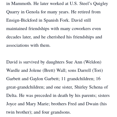
in Mammoth. He later worked at U.S. Steel’s Quigley
Quarry in Genola for many years. He retired from
Ensign-Bickford in Spanish Fork. David still
maintained friendships with many coworkers even
decades later, and he cherished his friendships and
associations with them.
David is survived by daughters Sue Ann (Weldon)
Wardle and Jolene (Brett) Wall; sons Darrell (Tori)
Garbett and Gaylon Garbett; 11 grandchildren; 16
great-grandchildren; and one sister, Shirley Schena of
Delta. He was preceded in death by his parents; sisters
Joyce and Mary Marie; brothers Fred and Dwain (his
twin brother); and four grandsons.