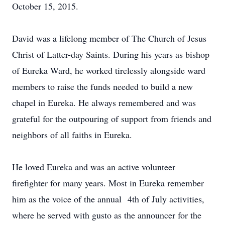
October 15, 2015.
David was a lifelong member of The Church of Jesus
Christ of Latter-day Saints. During his years as bishop
of Eureka Ward, he worked tirelessly alongside ward
members to raise the funds needed to build a new
chapel in Eureka. He always remembered and was
grateful for the outpouring of support from friends and
neighbors of all faiths in Eureka.
He loved Eureka and was an active volunteer
firefighter for many years. Most in Eureka remember
him as the voice of the annual 4th of July activities,
where he served with gusto as the announcer for the