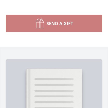
SEND A GIFT