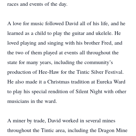
races and events of the day.
A love for music followed David all of his life, and he
learned as a child to play the guitar and ukelele. He
loved playing and singing with his brother Fred, and
the two of them played at events all throughout the
state for many years, including the community’s
production of Hee-Haw for the Tintic Silver Festival.
He also made it a Christmas tradition at Eureka Ward
to play his special rendition of Silent Night with other
musicians in the ward.
A miner by trade, David worked in several mines
throughout the Tintic area, including the Dragon Mine