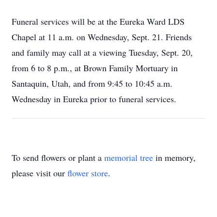
Funeral services will be at the Eureka Ward LDS
Chapel at 11 a.m. on Wednesday, Sept. 21. Friends
and family may call at a viewing Tuesday, Sept. 20,
from 6 to 8 p.m., at Brown Family Mortuary in
Santaquin, Utah, and from 9:45 to 10:45 a.m.
Wednesday in Eureka prior to funeral services.
To send flowers or plant a
memorial tree
in memory,
please visit our
flower store
.