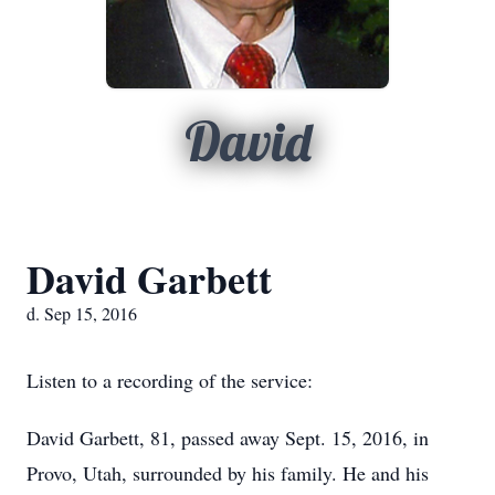
David
David Garbett
d. Sep 15, 2016
Listen to a recording of the service:
David Garbett, 81, passed away Sept. 15, 2016, in
Provo, Utah, surrounded by his family. He and his