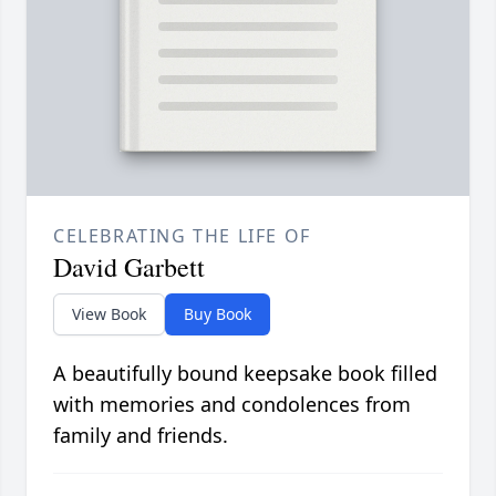
CELEBRATING THE LIFE OF
David Garbett
View Book
Buy Book
A beautifully bound keepsake book filled
with memories and condolences from
family and friends.