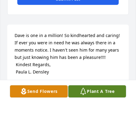
Dave is one in a million! So kindhearted and caring! 
If ever you were in need he was always there in a 
moments notice. I haven't seen him for many years 
but just knowing him has been a pleasure!!!!

 Kindest Regards,

 Paula L. Densley
PAULA LLOYD DENSLEY
Send Flowers
Plant A Tree
Sep 19, 2016
I am so sad for Dave's family.  I know he will be 
greatly missed.  I know that Dave is having an 