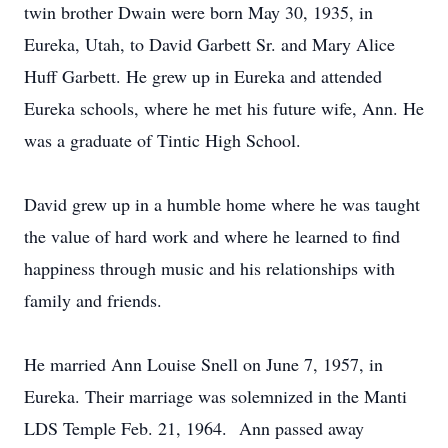
twin brother Dwain were born May 30, 1935, in
Eureka, Utah, to David Garbett Sr. and Mary Alice
Huff Garbett. He grew up in Eureka and attended
Eureka schools, where he met his future wife, Ann. He
was a graduate of Tintic High School.
David grew up in a humble home where he was taught
the value of hard work and where he learned to find
happiness through music and his relationships with
family and friends.
He married Ann Louise Snell on June 7, 1957, in
Eureka. Their marriage was solemnized in the Manti
LDS Temple Feb. 21, 1964. Ann passed away