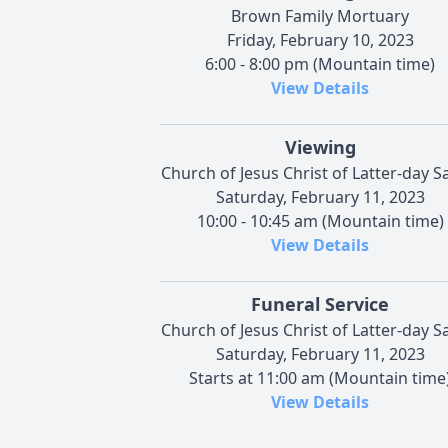
Brown Family Mortuary
Friday, February 10, 2023
6:00 - 8:00 pm (Mountain time)
View Details
Viewing
Church of Jesus Christ of Latter-day S
Saturday, February 11, 2023
10:00 - 10:45 am (Mountain time)
View Details
Funeral Service
Church of Jesus Christ of Latter-day S
Saturday, February 11, 2023
Starts at 11:00 am (Mountain time
View Details