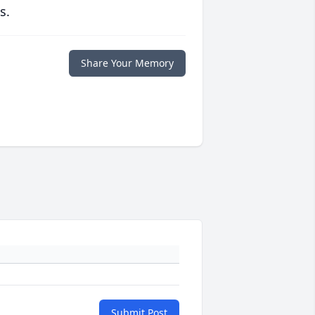
s.
Share Your Memory
Submit Post