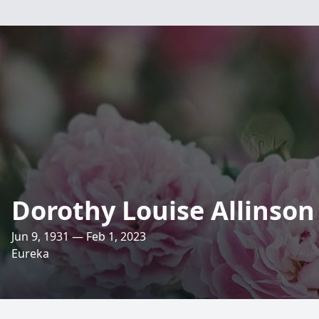
Dorothy Louise Allinson
Jun 9, 1931 — Feb 1, 2023
Eureka