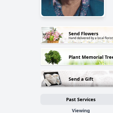
Send Flowers
Hand delivered by a local florist
Plant Memorial Tre
Send a Gift
Past Services
Viewing