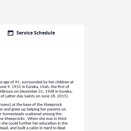
Service Schedule
e age of 91, surrounded by her children at
ne 9, 1931 in Eureka, Utah, the first of
 Allinson on December 31, 1948 in Eureka,
 of Latter-day Saints on June 18, 2015).
nsens) at the base of the Sheeprock
r and grew up helping her parents on
heir homesteads scattered among the
the Sheeprocks. When she was in third
o she could further her education in the
ead, and built a cabin in Hard to Beat