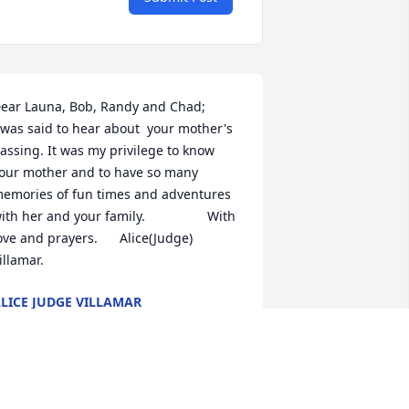
ar Launa, Bob, Randy and Chad;                             
 was said to hear about  your mother's 
assing. It was my privilege to know 
our mother and to have so many 
emories of fun times and adventures 
ith her and your family.                 With 
ove and prayers.      Alice(Judge) 
illamar.
LICE JUDGE VILLAMAR
eb 08, 2023