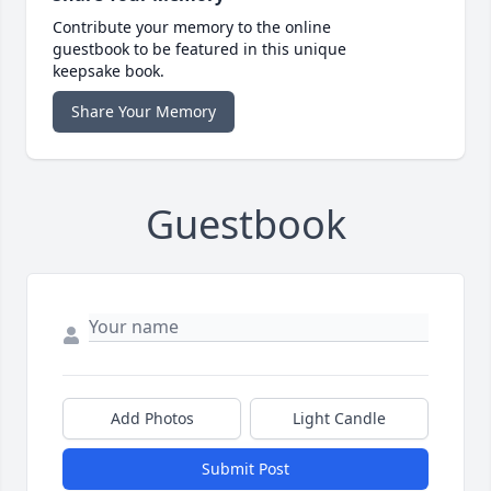
Contribute your memory to the online
guestbook to be featured in this unique
keepsake book.
Share Your Memory
Guestbook
Add Photos
Light Candle
Submit Post