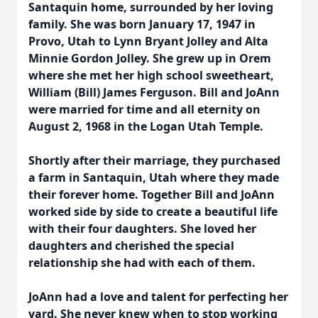
Santaquin home, surrounded by her loving
family. She was born January 17, 1947 in
Provo, Utah to Lynn Bryant Jolley and Alta
Minnie Gordon Jolley. She grew up in Orem
where she met her high school sweetheart,
William (Bill) James Ferguson. Bill and JoAnn
were married for time and all eternity on
August 2, 1968 in the Logan Utah Temple.
Shortly after their marriage, they purchased
a farm in Santaquin, Utah where they made
their forever home. Together Bill and JoAnn
worked side by side to create a beautiful life
with their four daughters. She loved her
daughters and cherished the special
relationship she had with each of them.
JoAnn had a love and talent for perfecting her
yard. She never knew when to stop working