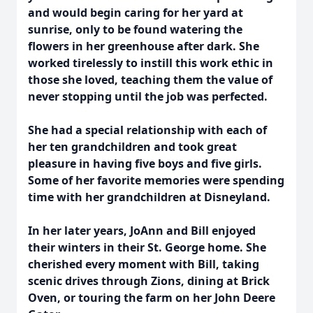
and would begin caring for her yard at
sunrise, only to be found watering the
flowers in her greenhouse after dark. She
worked tirelessly to instill this work ethic in
those she loved, teaching them the value of
never stopping until the job was perfected.
She had a special relationship with each of
her ten grandchildren and took great
pleasure in having five boys and five girls.
Some of her favorite memories were spending
time with her grandchildren at Disneyland.
In her later years, JoAnn and Bill enjoyed
their winters in their St. George home. She
cherished every moment with Bill, taking
scenic drives through Zions, dining at Brick
Oven, or touring the farm on her John Deere