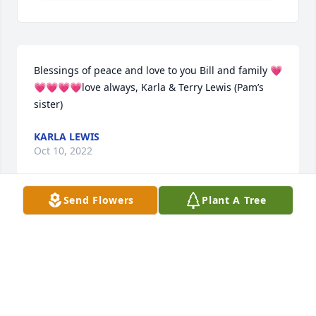
Blessings of peace and love to you Bill and family 💗
💗💗💗💗love always, Karla & Terry Lewis (Pam’s 
sister)
KARLA LEWIS
Oct 10, 2022
Send Flowers
Plant A Tree
Grant and Laurie Pay Family has purchased Eco-
Friendly Memorial Trees for JoAnn Ferguson
GRANT AND LAURIE PAY FAMILY
Oct 06, 2022