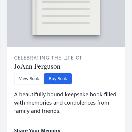
CELEBRATING THE LIFE OF
JoAnn Ferguson
View Book
Buy Book
A beautifully bound keepsake book filled
with memories and condolences from
family and friends.
Share Your Memory