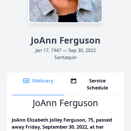
JoAnn Ferguson
Jan 17, 1947 — Sep 30, 2022
Santaquin
Obituary
Service
Schedule
JoAnn Ferguson
JoAnn Elizabeth Jolley Ferguson, 75, passed
away Friday, September 30, 2022, at her