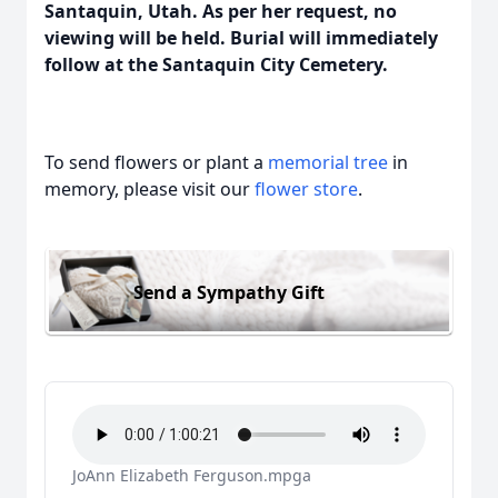
Santaquin, Utah. As per her request, no
viewing will be held. Burial will immediately
follow at the Santaquin City Cemetery.
To send flowers or plant a
memorial tree
in
memory, please visit our
flower store
.
Send a Sympathy Gift
JoAnn Elizabeth Ferguson.mpga