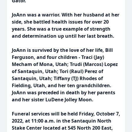
Gator.
JoAnn was a warrior. With her husband at her
side, she battled health issues for over 20
years. She was a true example of strength
and determination up until her last breath.
JoAnn is survived by the love of her life, Bill
Ferguson, and four children - Traci (Jay)
Mecham of Mona, Utah; Trudi (Marcos) Lopez
of Santaquin, Utah; Tori (Raul) Perez of
Santaquin, Utah; Tiffany (TJ) Rhodes of
Fielding, Utah, and her ten grandchildren.
JoAnn was preceded in death by her parents
and her sister LuDene Jolley Moon.
Funeral services will be held Friday, October 7,
2022, at 11:00 a.m. in the Santaquin North
Stake Center located at 545 North 200 East,