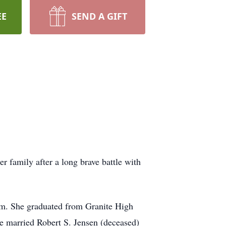
EE
SEND A GIFT
 family after a long brave battle with
im. She graduated from Granite High
he married Robert S. Jensen (deceased)