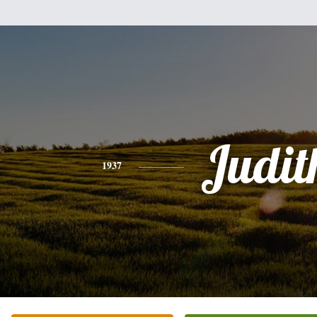
Judit
1937