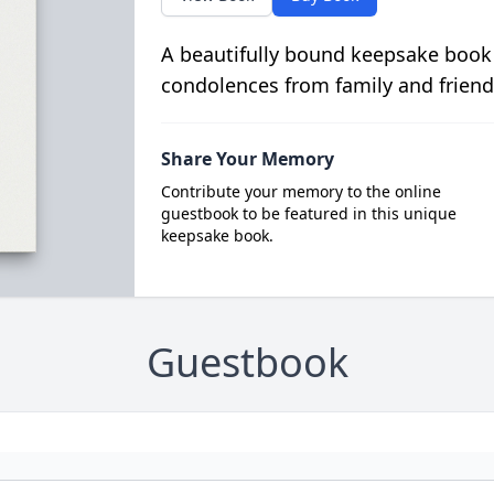
A beautifully bound keepsake book
condolences from family and friend
Share Your Memory
Contribute your memory to the online
guestbook to be featured in this unique
keepsake book.
Guestbook