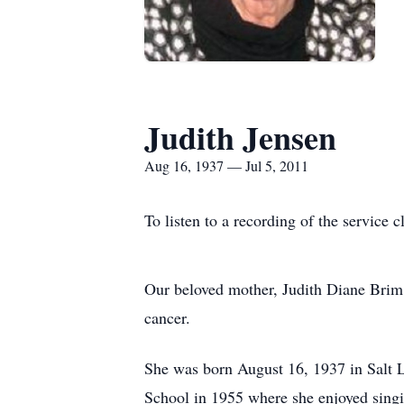
Judith Jensen
Aug 16, 1937 — Jul 5, 2011
To listen to a recording of the service c
Our beloved mother, Judith Diane Brim 
cancer.
She was born August 16, 1937 in Salt 
School in 1955 where she enjoyed singin