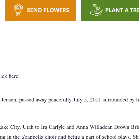
SEND FLOWERS
PLANT A TR
lick here:
Jensen, passed away peacefully July 5, 2011 surrounded by her
Lake City, Utah to Ira Carlyle and Anna Willadean Drown Br
g in the a'cappella choir and being a part of school plays. S