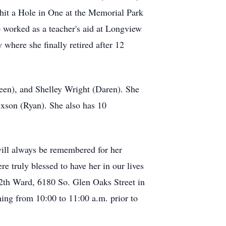
 hit a Hole in One at the Memorial Park
 worked as a teacher's aid at Longview
where she finally retired after 12
neen), and Shelley Wright (Daren). She
ixson (Ryan). She also has 10
will always be remembered for her
re truly blessed to have her in our lives
12th Ward, 6180 So. Glen Oaks Street in
ng from 10:00 to 11:00 a.m. prior to