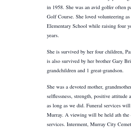
in 1958. She was an avid golfer often 
Golf Course. She loved volunteering as
Elementary School while raising four yo
years.
She is survived by her four children, P
is also survived by her brother Gary B
grandchildren and 1 great-grandson.
She was a devoted mother, grandmother,
selflessness, strength, positive attitud
as long as we did. Funeral services wil
Murray. A viewing will be held ath th
services. Interment, Murray City Cemet