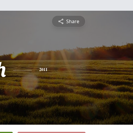
Share
h
2011