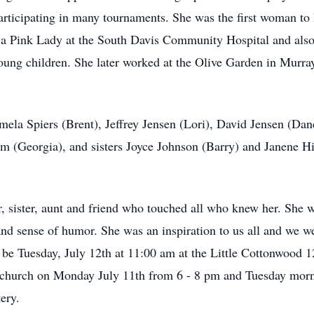
participating in many tournaments. She was the first woman to
 a Pink Lady at the South Davis Community Hospital and also
ung children. She later worked at the Olive Garden in Murray 
amela Spiers (Brent), Jeffrey Jensen (Lori), David Jensen (Da
rim (Georgia), and sisters Joyce Johnson (Barry) and Janene H
 sister, aunt and friend who touched all who knew her. She 
e and sense of humor. She was an inspiration to us all and we we
l be Tuesday, July 12th at 11:00 am at the Little Cottonwood 
e church on Monday July 11th from 6 - 8 pm and Tuesday morni
ery.