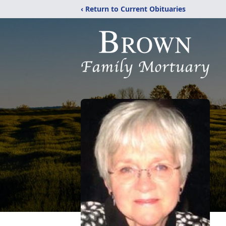
‹ Return to Current Obituaries