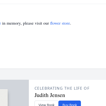
e
in memory, please visit our
flower store
.
CELEBRATING THE LIFE OF
Judith Jensen
View Book
Buy Book