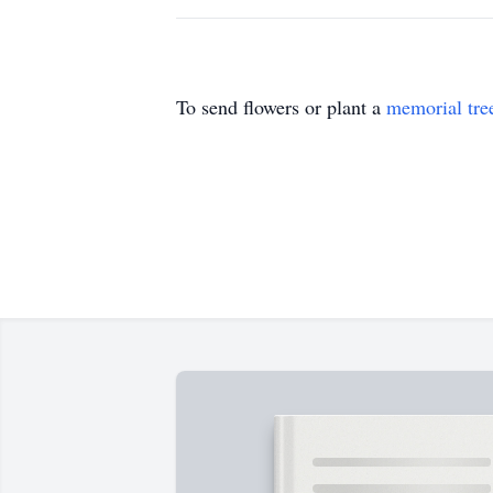
To send flowers or plant a
memorial tre