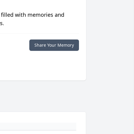
 filled with memories and
s.
Share Your Memory