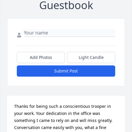
Guestbook
Add Photos
Light Candle
Submit Post
Thanks for being such a conscientious trooper in 
your work. Your dedication in the office was 
something I came to rely on and will miss greatly. 
Conversation came easily with you, what a fine 