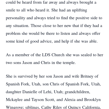
could be heard from far away and always brought a
smile to all who heard it. She had an uplifting
personality and always tried to find the positive side to
any situation. Those close to her new that if they had a
problem she would be there to listen and always offer
some kind of good advice, and help if she was able.
As a member of the LDS Church she was sealed to her
two sons Jason and Chris in the temple.
She is survived by her son Jason and wife Britney of
Spanish Fork, Utah, son Chris of Spanish Fork, Utah,
daughter Danielle of Lehi, Utah; grandchildren,
Mckaylee and Tayson Scott, and Alexia and Brooklyn
Wingrove; siblings, Cathy Riley of Quincy California,