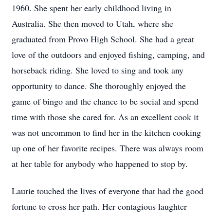
1960. She spent her early childhood living in
Australia. She then moved to Utah, where she
graduated from Provo High School. She had a great
love of the outdoors and enjoyed fishing, camping, and
horseback riding. She loved to sing and took any
opportunity to dance. She thoroughly enjoyed the
game of bingo and the chance to be social and spend
time with those she cared for. As an excellent cook it
was not uncommon to find her in the kitchen cooking
up one of her favorite recipes. There was always room
at her table for anybody who happened to stop by.
Laurie touched the lives of everyone that had the good
fortune to cross her path. Her contagious laughter