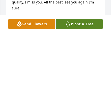
quality. I miss you. All the best, see you again I'm 
sure.
STEVE STAKLAND
Send Flowers
Plant A Tree
Jan 25, 2013
God u sure did take one heck of a person away from 
us, she left this world n life with an amazing family 
way to earliy, our hearts are full of heavy saddness.  
it doesn't seem real or maybe I just don't want it to 
feel real, we have a hand full of great amazing 
angles looking over us, until we meet again!
CHRISTY N TRAVIS ENGBERG
Jan 24, 2013