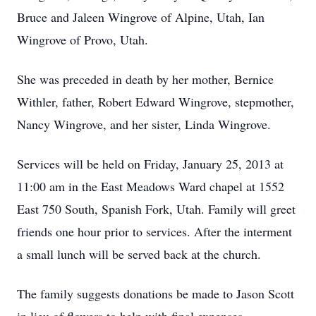
Bruce and Jaleen Wingrove of Alpine, Utah, Ian
Wingrove of Provo, Utah.
She was preceded in death by her mother, Bernice
Withler, father, Robert Edward Wingrove, stepmother,
Nancy Wingrove, and her sister, Linda Wingrove.
Services will be held on Friday, January 25, 2013 at
11:00 am in the East Meadows Ward chapel at 1552
East 750 South, Spanish Fork, Utah. Family will greet
friends one hour prior to services. After the interment
a small lunch will be served back at the church.
The family suggests donations be made to Jason Scott