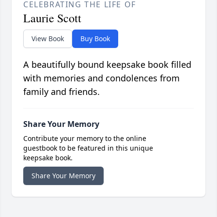
CELEBRATING THE LIFE OF
Laurie Scott
View Book
Buy Book
A beautifully bound keepsake book filled
with memories and condolences from
family and friends.
Share Your Memory
Contribute your memory to the online
guestbook to be featured in this unique
keepsake book.
Share Your Memory