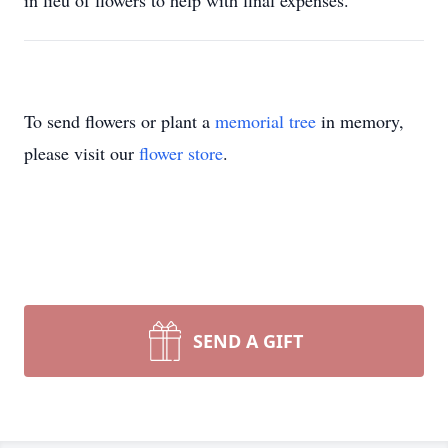
in lieu of flowers to help with final expenses.
To send flowers or plant a
memorial tree
in memory,
please visit our
flower store
.
SEND A GIFT