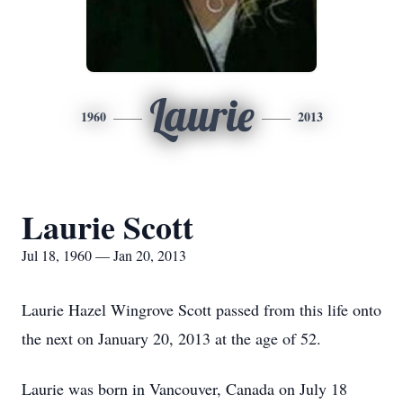
Laurie
1960
2013
Laurie Scott
Jul 18, 1960 — Jan 20, 2013
Laurie Hazel Wingrove Scott passed from this life onto
the next on January 20, 2013 at the age of 52.
Laurie was born in Vancouver, Canada on July 18