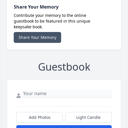
Share Your Memory
Contribute your memory to the online
guestbook to be featured in this unique
keepsake book.
Share Your Memory
Guestbook
Add Photos
Light Candle