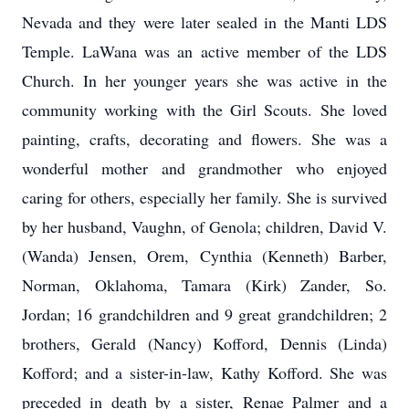
Nevada and they were later sealed in the Manti LDS
Temple. LaWana was an active member of the LDS
Church. In her younger years she was active in the
community working with the Girl Scouts. She loved
painting, crafts, decorating and flowers. She was a
wonderful mother and grandmother who enjoyed
caring for others, especially her family. She is survived
by her husband, Vaughn, of Genola; children, David V.
(Wanda) Jensen, Orem, Cynthia (Kenneth) Barber,
Norman, Oklahoma, Tamara (Kirk) Zander, So.
Jordan; 16 grandchildren and 9 great grandchildren; 2
brothers, Gerald (Nancy) Kofford, Dennis (Linda)
Kofford; and a sister-in-law, Kathy Kofford. She was
preceded in death by a sister, Renae Palmer and a