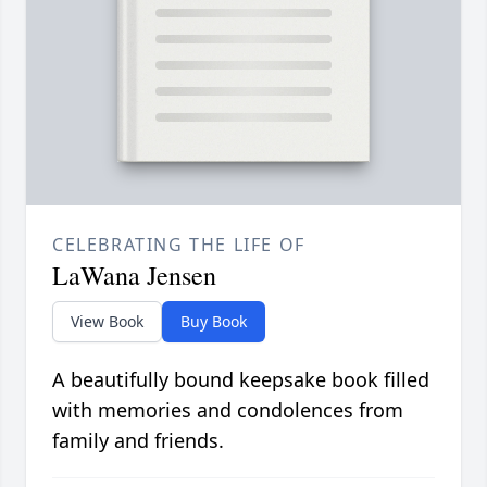
CELEBRATING THE LIFE OF
LaWana Jensen
View Book
Buy Book
A beautifully bound keepsake book filled
with memories and condolences from
family and friends.