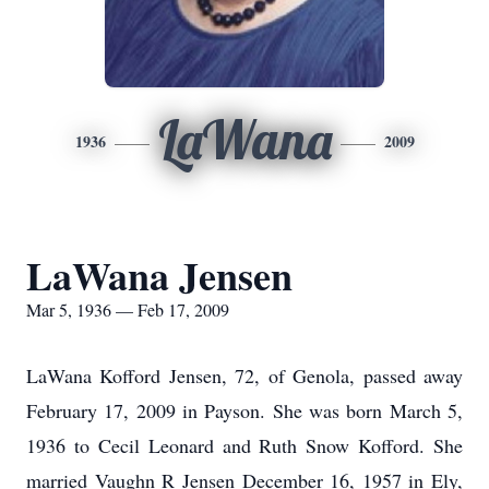
LaWana
1936
2009
LaWana Jensen
Mar 5, 1936 — Feb 17, 2009
LaWana Kofford Jensen, 72, of Genola, passed away
February 17, 2009 in Payson. She was born March 5,
1936 to Cecil Leonard and Ruth Snow Kofford. She
married Vaughn R Jensen December 16, 1957 in Ely,