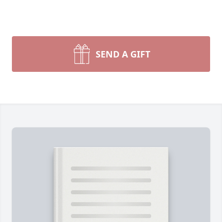
SEND A GIFT