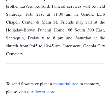
brother LaVern Kofford. Funeral services will be held
Saturday, Feb. 21st at 11:00 am in Genola LDS
Chapel, Center & Main St. Friends may call at the
Holladay-Brown Funeral Home, 66 South 300 East,
Santaquin, Friday 6 to 8 pm and Saturday at the
church from 9:45 to 10:45 am. Interment, Genola City
Cemetery.
To send flowers or plant a
memorial tree
in memory,
please visit our
flower store
.