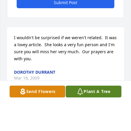
Submit Post
I wouldn't be surprised if we weren't related.  It was 
a lovey article.  She looks a very fun person and I'm 
sure you will miss her very much.  Our prayers are 
with you.
DOROTHY DURRANT
Mar 18, 2009
Send Flowers
Plant A Tree
Dear David, Wanda, and family- Our thoughts are 
with you at this time. It is so hard to lose a loved 
one; we know that the Lord will be with you and 
comfort you. You are in our prayers and in our 