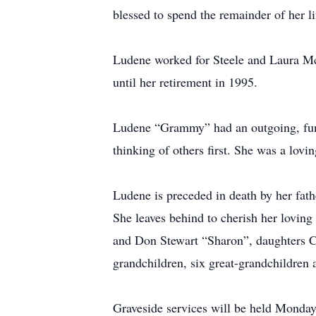
blessed to spend the remainder of her li
Ludene worked for Steele and Laura Mc
until her retirement in 1995.
Ludene “Grammy” had an outgoing, fun-
thinking of others first. She was a lov
Ludene is preceded in death by her fat
She leaves behind to cherish her lovin
and Don Stewart “Sharon”, daughters C
grandchildren, six great-grandchildren
Graveside services will be held Monda