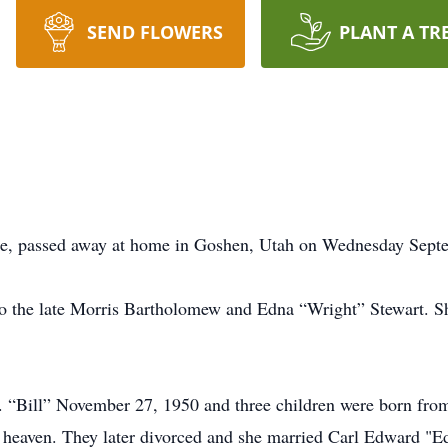
SEND FLOWERS
PLANT A TR
age, passed away at home in Goshen, Utah on Wednesday Sept
 the late Morris Bartholomew and Edna “Wright” Stewart. Sh
“Bill” November 27, 1950 and three children were born from t
n heaven. They later divorced and she married Carl Edward "