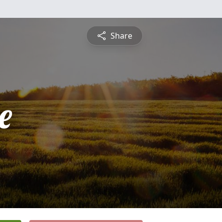
Share
e