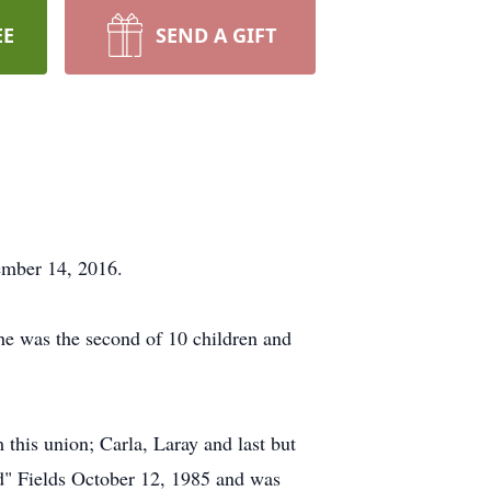
EE
SEND A GIFT
ember 14, 2016.
e was the second of 10 children and
his union; Carla, Laray and last but
Ed" Fields October 12, 1985 and was