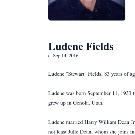
Ludene Fields
d. Sep 14, 2016
Ludene "Stewart" Fields, 83 years of 
Ludene was born September 11, 1933 to
grew up in Genola, Utah.
Ludene married Harry William Dean Jr. 
not least Julie Dean, whom she joins i