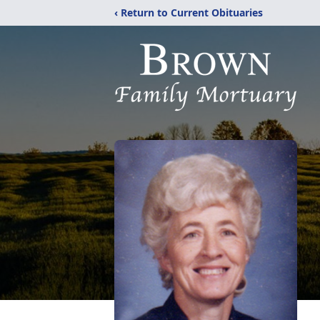
‹ Return to Current Obituaries