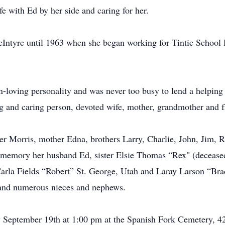
fe with Ed by her side and caring for her.
Intyre until 1963 when she began working for Tintic School 
loving personality and was never too busy to lend a helping
ing and caring person, devoted wife, mother, grandmother and f
her Morris, mother Edna, brothers Larry, Charlie, John, Jim, 
g memory her husband Ed, sister Elsie Thomas “Rex" (deceased
arla Fields “Robert” St. George, Utah and Laray Larson “Br
 and numerous nieces and nephews.
y September 19th at 1:00 pm at the Spanish Fork Cemetery, 4