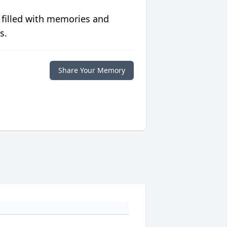
 filled with memories and
s.
Share Your Memory