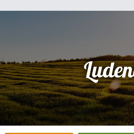
Luden