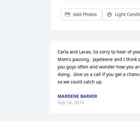
Add Photos
Light Candl
Carla and Larae, So sorry to hear of you
Mom's passing.  Jayeleene and I think o
you guys often and wonder how you are
doing.  Give us a call if you get a chance
so we could catch up.
MARDENE BARKER
Sep 16, 2016
Ludene was the custodian at Eureka 