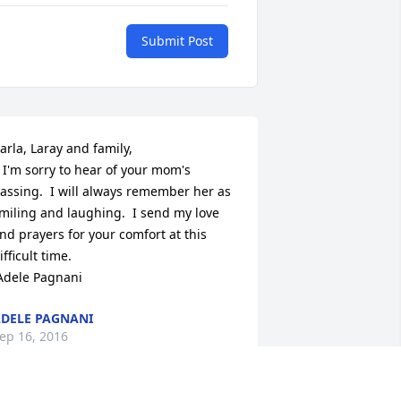
Submit Post
arla, Laray and family,

  I'm sorry to hear of your mom's 
assing.  I will always remember her as 
miling and laughing.  I send my love 
nd prayers for your comfort at this 
ifficult time.

 Adele Pagnani
DELE PAGNANI
ep 16, 2016