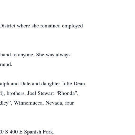
District where she remained employed
 hand to anyone. She was always
riend.
Ralph and Dale and daughter Julie Dean.
), brothers, Joel Stewart “Rhonda”,
adley”, Winnemucca, Nevada, four
20 S 400 E Spanish Fork.