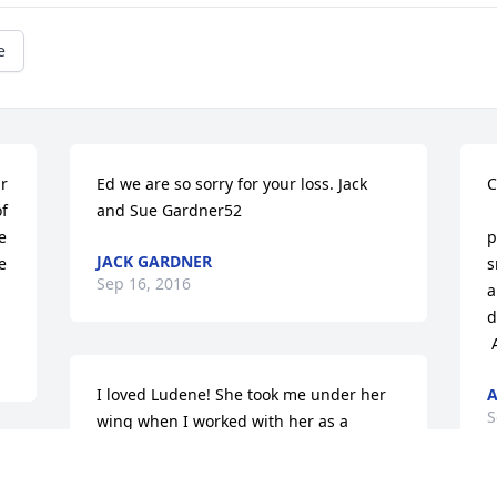
e
r 
Ed we are so sorry for your loss. Jack 
C
f 
and Sue Gardner52
 
 
p
JACK GARDNER
 
s
Sep 16, 2016
a
d
I loved Ludene! She took me under her 
A
S
wing when I worked with her as a 
summer student worker. She was like a 
second mother to me! Both her and Ed 