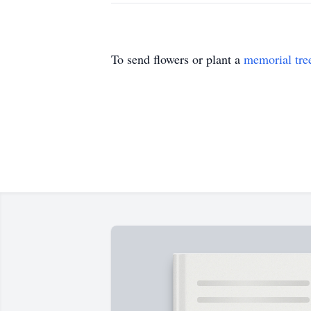
To send flowers or plant a
memorial tre