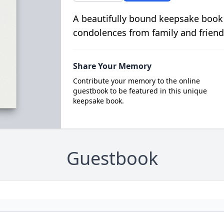
A beautifully bound keepsake book
condolences from family and friend
Share Your Memory
Contribute your memory to the online
guestbook to be featured in this unique
keepsake book.
Guestbook