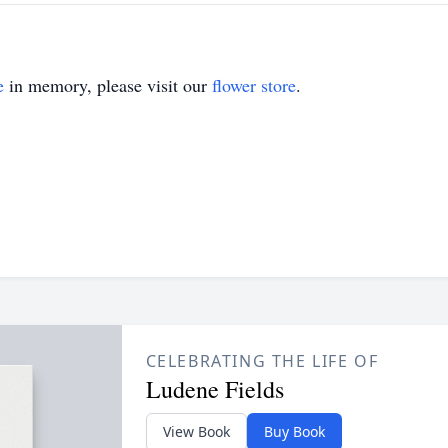
e
in memory, please visit our
flower store
.
CELEBRATING THE LIFE OF
Ludene Fields
View Book
Buy Book