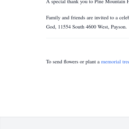
A special thank you to Pine Mountain Ho
Family and friends are invited to a cel
God, 11554 South 4600 West, Payson.
To send flowers or plant a
memorial tre