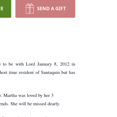
EE
SEND A GIFT
 to be with Lord January 8, 2012 in
rt time resident of Santaquin but has
r. Martha was loved by her 3
ends. She will be missed dearly.