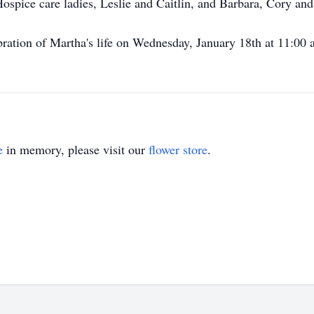
spice care ladies, Leslie and Caitlin, and Barbara, Cory and 
ebration of Martha's life on Wednesday, January 18th at 11:00
e
in memory, please visit our
flower store
.