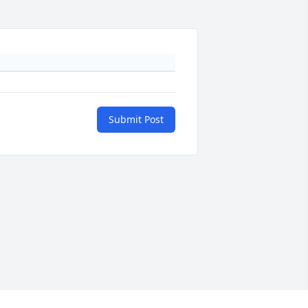
Submit Post