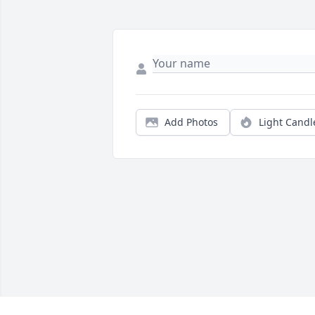
Add Photos
Light Candl