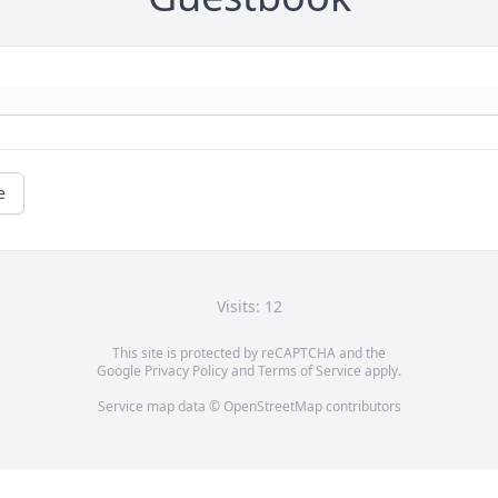
e
Visits: 12
This site is protected by reCAPTCHA and the
Google
Privacy Policy
and
Terms of Service
apply.
Service map data ©
OpenStreetMap
contributors