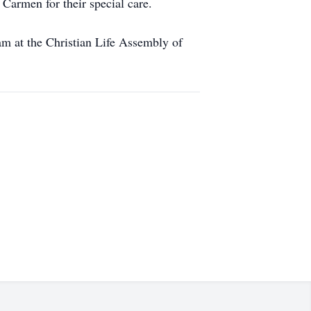
Carmen for their special care.
 am at the Christian Life Assembly of