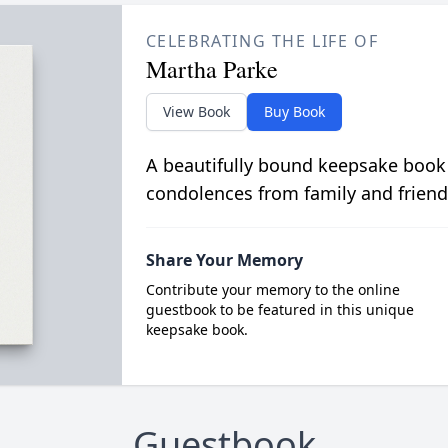
CELEBRATING THE LIFE OF
Martha Parke
View Book
Buy Book
A beautifully bound keepsake book
condolences from family and friend
Share Your Memory
Contribute your memory to the online
guestbook to be featured in this unique
keepsake book.
Guestbook