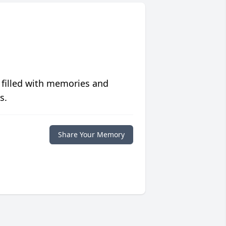
 filled with memories and
s.
Share Your Memory