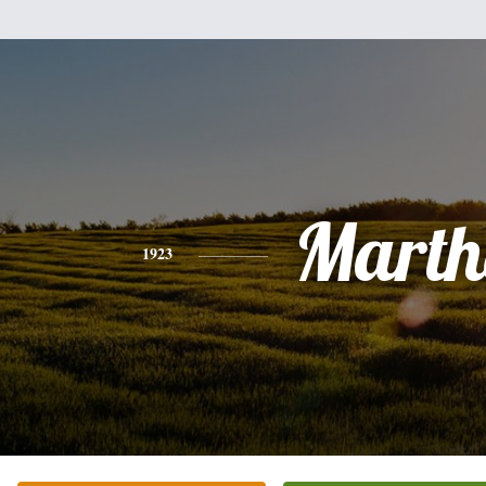
Marth
1923