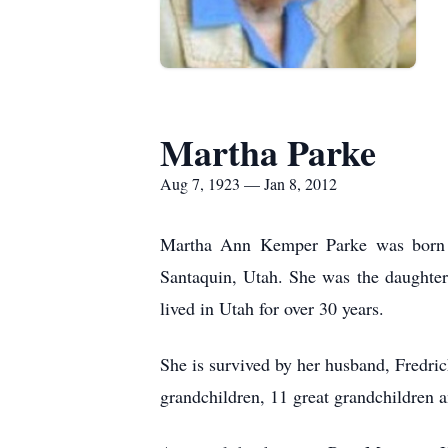
Martha Parke
Aug 7, 1923 — Jan 8, 2012
Martha Ann Kemper Parke was born A
Santaquin, Utah. She was the daughte
lived in Utah for over 30 years.
She is survived by her husband, Fredri
grandchildren, 11 great grandchildren a