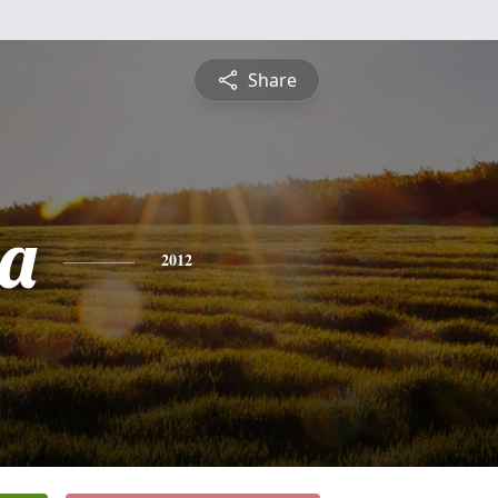
Share
a
2012