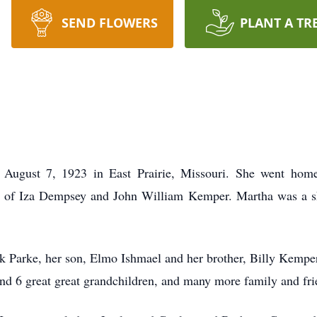
SEND FLOWERS
PLANT A TR
ugust 7, 1923 in East Prairie, Missouri. She went home
r of Iza Dempsey and John William Kemper. Martha was a sho
ck Parke, her son, Elmo Ishmael and her brother, Billy Kempe
nd 6 great great grandchildren, and many more family and fri