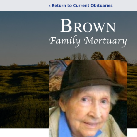
‹ Return to Current Obituaries