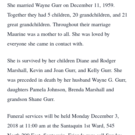
She married Wayne Gurr on December 11, 1959.
Together they had 5 children, 20 grandchildren, and 21
great grandchildren. Throughout their marriage
Maurine was a mother to all. She was loved by
everyone she came in contact with.
She is survived by her children Diane and Rodger
Marshall, Kevin and Joan Gurr, and Kelly Gurr. She
was preceded in death by her husband Wayne G. Gurr,
daughters Pamela Johnson, Brenda Marshall and
grandson Shane Gurr.
Funeral services will be held Monday December 3,
2018 at 11:00 am at the Santaquin 1st Ward, 545