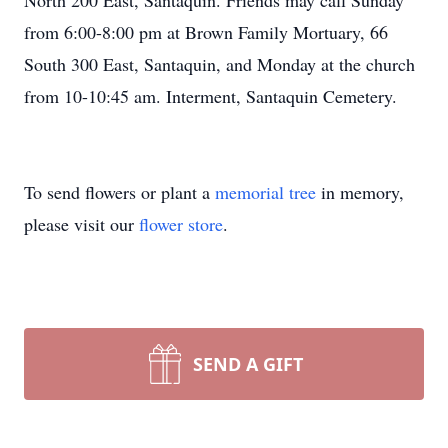
North 200 East, Santaquin. Friends may call Sunday
from 6:00-8:00 pm at Brown Family Mortuary, 66
South 300 East, Santaquin, and Monday at the church
from 10-10:45 am. Interment, Santaquin Cemetery.
To send flowers or plant a
memorial tree
in memory,
please visit our
flower store
.
SEND A GIFT