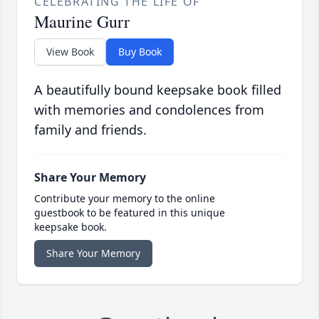
CELEBRATING THE LIFE OF
Maurine Gurr
View Book
Buy Book
A beautifully bound keepsake book filled
with memories and condolences from
family and friends.
Share Your Memory
Contribute your memory to the online
guestbook to be featured in this unique
keepsake book.
Share Your Memory