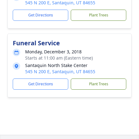
545 N 200 E, Santaquin, UT 84655
Get Directions
Plant Trees
Funeral Service
Monday, December 3, 2018
Starts at 11:00 am (Eastern time)
Santaquin North Stake Center
545 N 200 E, Santaquin, UT 84655
Get Directions
Plant Trees