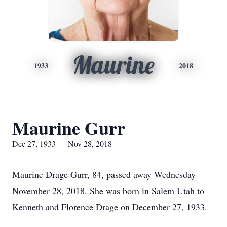
Maurine
1933
2018
Maurine Gurr
Dec 27, 1933 — Nov 28, 2018
Maurine Drage Gurr, 84, passed away Wednesday
November 28, 2018. She was born in Salem Utah to
Kenneth and Florence Drage on December 27, 1933.