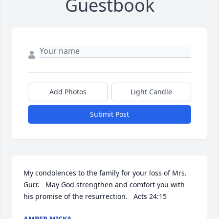
Guestbook
Add Photos
Light Candle
Submit Post
My condolences to the family for your loss of Mrs. 
Gurr.   May God strengthen and comfort you with 
his promise of the resurrection.   Acts 24:15
AMBER MICKA