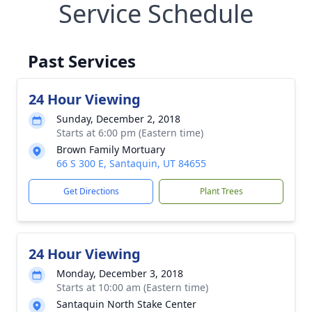
Service Schedule
Past Services
24 Hour Viewing
Sunday, December 2, 2018
Starts at 6:00 pm (Eastern time)
Brown Family Mortuary
66 S 300 E, Santaquin, UT 84655
Get Directions
Plant Trees
24 Hour Viewing
Monday, December 3, 2018
Starts at 10:00 am (Eastern time)
Santaquin North Stake Center