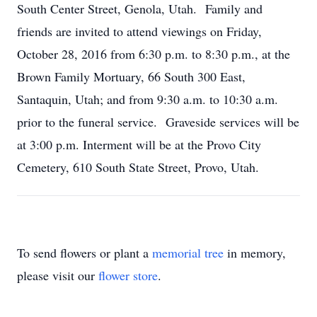
South Center Street, Genola, Utah. Family and
friends are invited to attend viewings on Friday,
October 28, 2016 from 6:30 p.m. to 8:30 p.m., at the
Brown Family Mortuary, 66 South 300 East,
Santaquin, Utah; and from 9:30 a.m. to 10:30 a.m.
prior to the funeral service. Graveside services will be
at 3:00 p.m. Interment will be at the Provo City
Cemetery, 610 South State Street, Provo, Utah.
To send flowers or plant a
memorial tree
in memory,
please visit our
flower store
.