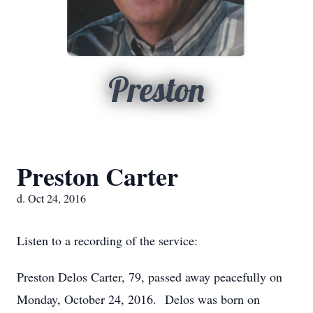
Preston
Preston Carter
d. Oct 24, 2016
Listen to a recording of the service:
Preston Delos Carter, 79, passed away peacefully on
Monday, October 24, 2016. Delos was born on