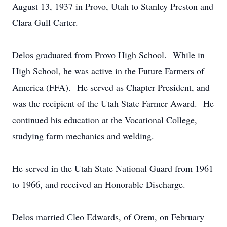
August 13, 1937 in Provo, Utah to Stanley Preston and
Clara Gull Carter.
Delos graduated from Provo High School. While in
High School, he was active in the Future Farmers of
America (FFA). He served as Chapter President, and
was the recipient of the Utah State Farmer Award. He
continued his education at the Vocational College,
studying farm mechanics and welding.
He served in the Utah State National Guard from 1961
to 1966, and received an Honorable Discharge.
Delos married Cleo Edwards, of Orem, on February