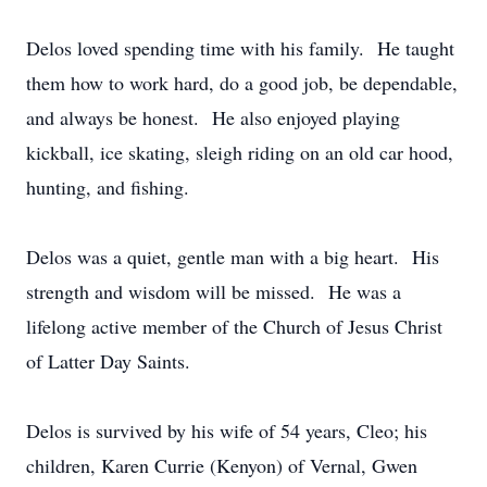
Delos loved spending time with his family. He taught
them how to work hard, do a good job, be dependable,
and always be honest. He also enjoyed playing
kickball, ice skating, sleigh riding on an old car hood,
hunting, and fishing.
Delos was a quiet, gentle man with a big heart. His
strength and wisdom will be missed. He was a
lifelong active member of the Church of Jesus Christ
of Latter Day Saints.
Delos is survived by his wife of 54 years, Cleo; his
children, Karen Currie (Kenyon) of Vernal, Gwen