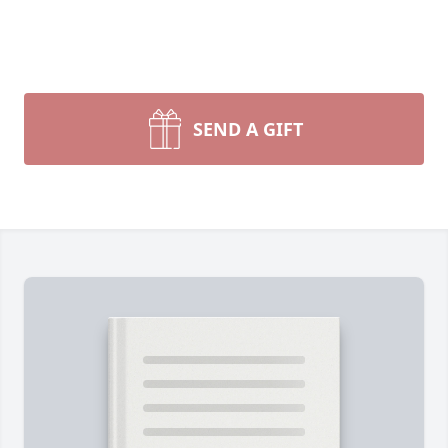
SEND A GIFT