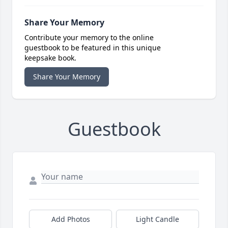
Share Your Memory
Contribute your memory to the online
guestbook to be featured in this unique
keepsake book.
Share Your Memory
Guestbook
Add Photos
Light Candle