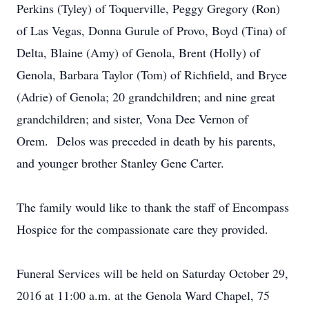
Perkins (Tyley) of Toquerville, Peggy Gregory (Ron)
of Las Vegas, Donna Gurule of Provo, Boyd (Tina) of
Delta, Blaine (Amy) of Genola, Brent (Holly) of
Genola, Barbara Taylor (Tom) of Richfield, and Bryce
(Adrie) of Genola; 20 grandchildren; and nine great
grandchildren; and sister, Vona Dee Vernon of
Orem. Delos was preceded in death by his parents,
and younger brother Stanley Gene Carter.
The family would like to thank the staff of Encompass
Hospice for the compassionate care they provided.
Funeral Services will be held on Saturday October 29,
2016 at 11:00 a.m. at the Genola Ward Chapel, 75