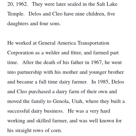
20, 1962. They were later sealed in the Salt Lake
Temple. Delos and Cleo have nine children, five
daughters and four sons.
He worked at General America Transportation
Corporation as a welder and fitter, and farmed part
time. After the death of his father in 1967, he went
into partnership with his mother and younger brother
and became a full time dairy farmer. In 1985, Delos
and Cleo purchased a dairy farm of their own and
moved the family to Genola, Utah, where they built a
successful dairy business. He was a very hard
working and skilled farmer, and was well known for
his straight rows of corn.