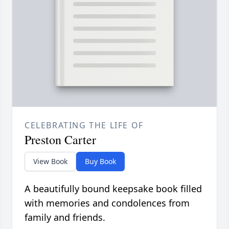
CELEBRATING THE LIFE OF
Preston Carter
View Book
Buy Book
A beautifully bound keepsake book filled
with memories and condolences from
family and friends.