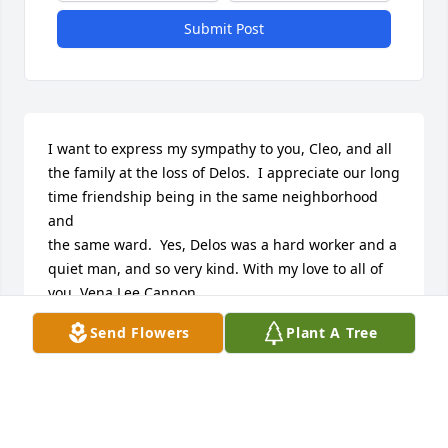
Submit Post
I want to express my sympathy to you, Cleo, and all 
the family at the loss of Delos.  I appreciate our long 
time friendship being in the same neighborhood 
and 

the same ward.  Yes, Delos was a hard worker and a 
quiet man, and so very kind. With my love to all of 
you, Vena Lee Cannon
Send Flowers
Plant A Tree
VENA LEE CANNON
Oct 31, 2016