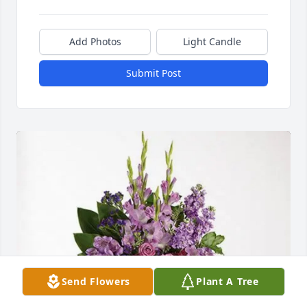
Add Photos
Light Candle
Submit Post
Send Flowers
Plant A Tree