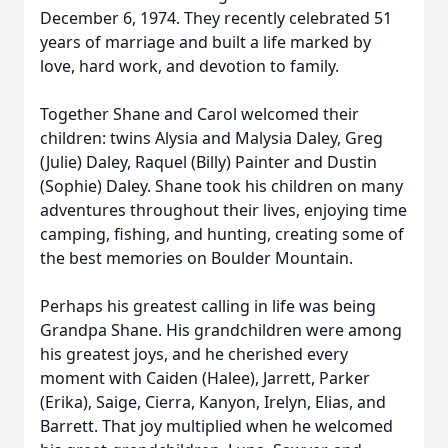
December 6, 1974. They recently celebrated 51
years of marriage and built a life marked by
love, hard work, and devotion to family.
Together Shane and Carol welcomed their
children: twins Alysia and Malysia Daley, Greg
(Julie) Daley, Raquel (Billy) Painter and Dustin
(Sophie) Daley. Shane took his children on many
adventures throughout their lives, enjoying time
camping, fishing, and hunting, creating some of
the best memories on Boulder Mountain.
Perhaps his greatest calling in life was being
Grandpa Shane. His grandchildren were among
his greatest joys, and he cherished every
moment with Caiden (Halee), Jarrett, Parker
(Erika), Saige, Cierra, Kanyon, Irelyn, Elias, and
Barrett. That joy multiplied when he welcomed