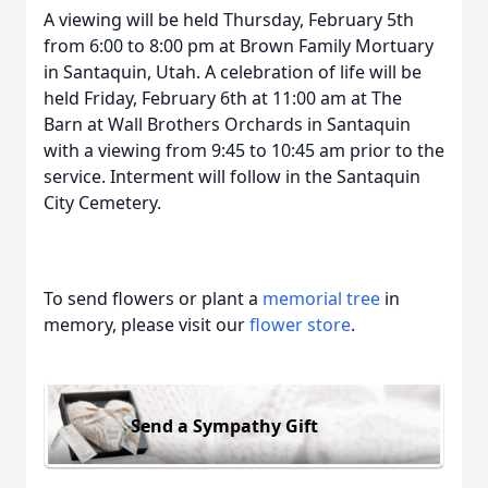
A viewing will be held Thursday, February 5th
from 6:00 to 8:00 pm at Brown Family Mortuary
in Santaquin, Utah. A celebration of life will be
held Friday, February 6th at 11:00 am at The
Barn at Wall Brothers Orchards in Santaquin
with a viewing from 9:45 to 10:45 am prior to the
service. Interment will follow in the Santaquin
City Cemetery.
To send flowers or plant a
memorial tree
in
memory, please visit our
flower store
.
Send a Sympathy Gift