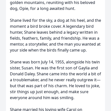
golden mountains, reuniting with his beloved
dog, Opie, for a long awaited hunt.
Shane lived for the sky, a dog at his heel, and the
moment a bird broke cover. A legendary bird
hunter, Shane leaves behind a legacy written in
fields, feathers, family, and friendship. He was a
mentor, a storyteller, and the man you wanted at
your side when the birds finally came up.
Shane was born July 14, 1955, alongside his twin
sister, Susan. He was the first son of Gaylia and
Donald Daley. Shane came into the world a bit of
a troublemaker, and he never really outgrew it—
but that was part of his charm. He loved to joke,
stir things up just enough, and make sure
everyone around him was smiling.
Shane married his loving wife Carol on