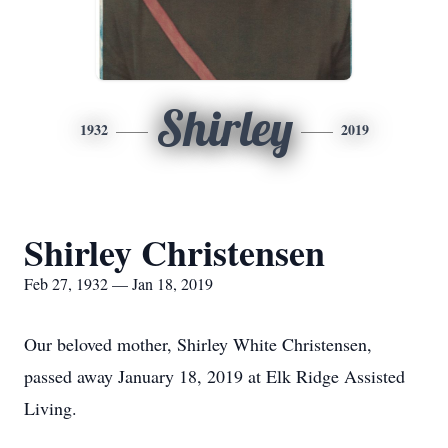
Shirley
1932
2019
Shirley Christensen
Feb 27, 1932 — Jan 18, 2019
Our beloved mother, Shirley White Christensen,
passed away January 18, 2019 at Elk Ridge Assisted
Living.