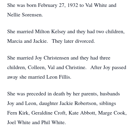
She was born February 27, 1932 to Val White and
Nellie Sorensen.
She married Milton Kelsey and they had two children,
Marcia and Jackie. They later divorced.
She married Joy Christensen and they had three
children, Colleen, Val and Christine. After Joy passed
away she married Leon Fillis.
She was preceded in death by her parents, husbands
Joy and Leon, daughter Jackie Robertson, siblings
Fern Kirk, Geraldine Croft, Kate Abbott, Marge Cook,
Joel White and Phil White.