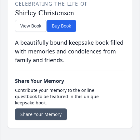
CELEBRATING THE LIFE OF
Shirley Christensen
View Book
Buy Book
A beautifully bound keepsake book filled
with memories and condolences from
family and friends.
Share Your Memory
Contribute your memory to the online
guestbook to be featured in this unique
keepsake book.
Share Your Memory