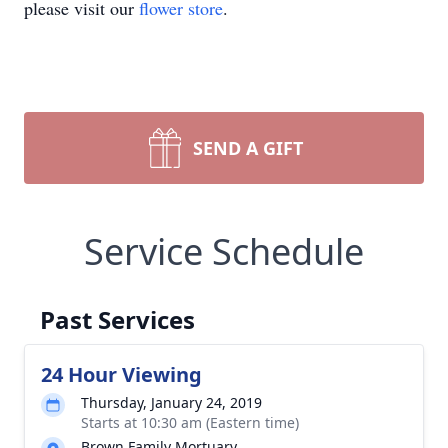
please visit our
flower store
.
SEND A GIFT
Service Schedule
Past Services
24 Hour Viewing
Thursday, January 24, 2019
Starts at 10:30 am (Eastern time)
Brown Family Mortuary