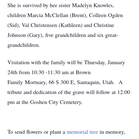
She is survived by her sister Madelyn Knowles,
children Marcia McClellan (Brent), Colleen Ogden
(Sid), Val Christensen (Kathleen) and Christine
Johnson (Gary), five grandchildren and six great-
grandchildren.
Visitation with the family will be Thursday, January
24th from 10:30 -11:30 am at Brown
Family Mortuary, 66 S 300 E, Santaquin, Utah. A
tribute and dedication of the grave will follow at 12:00
pm at the Goshen City Cemetery.
To send flowers or plant a
memorial tree
in memory,