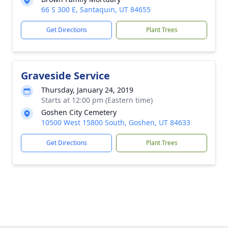
66 S 300 E, Santaquin, UT 84655
Get Directions
Plant Trees
Graveside Service
Thursday, January 24, 2019
Starts at 12:00 pm (Eastern time)
Goshen City Cemetery
10500 West 15800 South, Goshen, UT 84633
Get Directions
Plant Trees