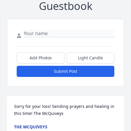
Guestbook
Add Photos
Light Candle
Submit Post
Sorry for your loss! Sending prayers and healing in 
this time! The McQuiveys
THE MCQUIVEYS