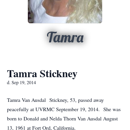
Tamra
Tamra Stickney
d. Sep 19, 2014
Tamra Van Ausdal Stickney, 53, passed away
peacefully at UVRMC September 19, 2014. She was
born to Donald and Nelda Thorn Van Ausdal August
13, 1961 at Fort Ord, California.