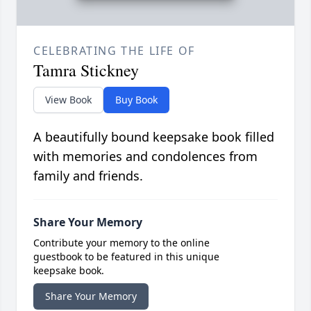
CELEBRATING THE LIFE OF
Tamra Stickney
View Book
Buy Book
A beautifully bound keepsake book filled
with memories and condolences from
family and friends.
Share Your Memory
Contribute your memory to the online
guestbook to be featured in this unique
keepsake book.
Share Your Memory