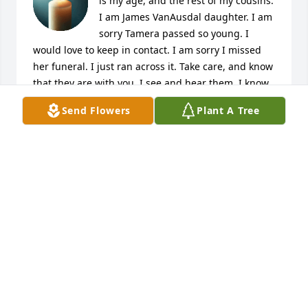
is my age, and the rest of my cousins. 
I am James VanAusdal daughter. I am 
sorry Tamera passed so young. I 
would love to keep in contact. I am sorry I missed 
her funeral. I just ran across it. Take care, and know 
that they are with you. I see and hear them. I know 
you have faith as well.
Send Flowers
Plant A Tree
AMIE CAPRICE VANAUSDAL VILLIARD
Jan 14, 2025
AMIE CAPRICE VANAUSDAL
Jan 14, 2025
Tamra was the daughter of my first cousin, 