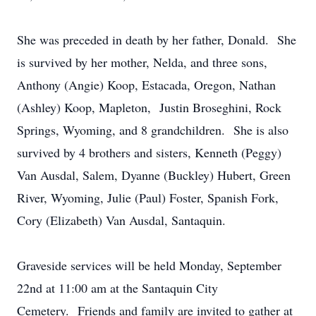
She was preceded in death by her father, Donald. She
is survived by her mother, Nelda, and three sons,
Anthony (Angie) Koop, Estacada, Oregon, Nathan
(Ashley) Koop, Mapleton, Justin Broseghini, Rock
Springs, Wyoming, and 8 grandchildren. She is also
survived by 4 brothers and sisters, Kenneth (Peggy)
Van Ausdal, Salem, Dyanne (Buckley) Hubert, Green
River, Wyoming, Julie (Paul) Foster, Spanish Fork,
Cory (Elizabeth) Van Ausdal, Santaquin.
Graveside services will be held Monday, September
22nd at 11:00 am at the Santaquin City
Cemetery. Friends and family are invited to gather at