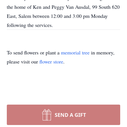
the home of Ken and Peggy Van Ausdal, 99 South 620
East, Salem between 12:00 and 3:00 pm Monday
following the services.
To send flowers or plant a
memorial tree
in memory,
please visit our
flower store
.
SEND A GIFT