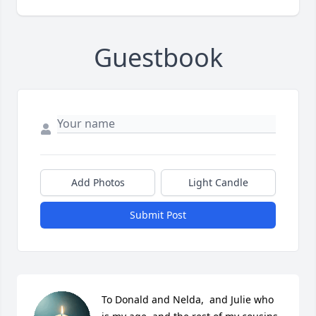
Guestbook
Add Photos
Light Candle
Submit Post
To Donald and Nelda,  and Julie who 