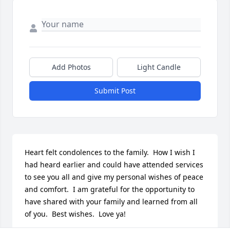
Add Photos
Light Candle
Submit Post
Heart felt condolences to the family.  How I wish I 
had heard earlier and could have attended services 
to see you all and give my personal wishes of peace 
and comfort.  I am grateful for the opportunity to 
have shared with your family and learned from all 
of you.  Best wishes.  Love ya!