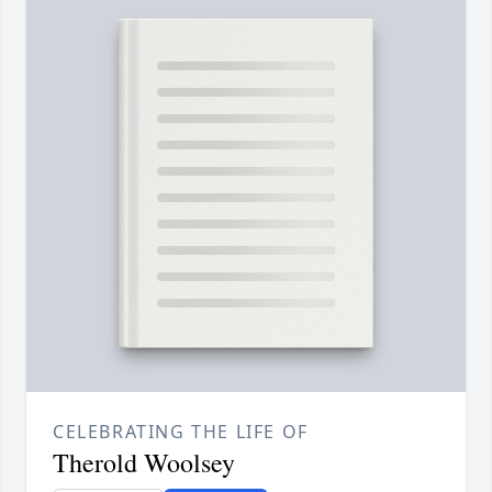
CELEBRATING THE LIFE OF
Therold Woolsey