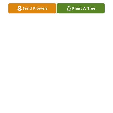
DEBBIE OKELBERRY
Send Flowers
Plant A Tree
Sep 16, 2011
Dear Colleen, I'm so sorry for your loss. I know that 
you stood by Therold thru it all ~ much love, Mick
MICK WOOLSEY
Aug 19, 2011
Colleen, I am so sorry for your loss.  I was very 
shocked when I seen his obituary in the paper.  My 
thoughts and prayers are with you and your family.
DEANNA HORTON
Aug 19, 2011