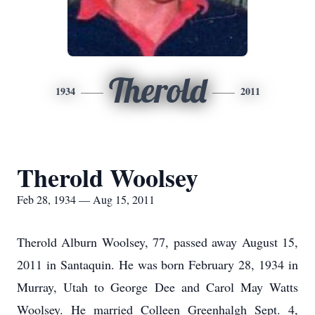
Therold
1934
2011
Therold Woolsey
Feb 28, 1934 — Aug 15, 2011
Therold Alburn Woolsey, 77, passed away August 15,
2011 in Santaquin. He was born February 28, 1934 in
Murray, Utah to George Dee and Carol May Watts
Woolsey. He married Colleen Greenhalgh Sept. 4,