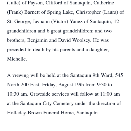
(Julie) of Payson, Clifford of Santaquin, Catherine
(Frank) Barnett of Spring Lake, Christopher (Laura) of
St. George, Jaynann (Victor) Yanez of Santaquin; 12
grandchildren and 6 great grandchildren; and two
brothers, Benjamin and David Woolsey. He was
preceded in death by his parents and a daughter,
Michelle.
A viewing will be held at the Santaquin 9th Ward, 545
North 200 East, Friday, August 19th from 9:30 to
10:30 am. Graveside services will follow at 11:00 am
at the Santaquin City Cemetery under the direction of
Holladay-Brown Funeral Home, Santaquin.