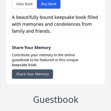
View Book
Buy Book
A beautifully bound keepsake book filled
with memories and condolences from
family and friends.
Share Your Memory
Contribute your memory to the online
guestbook to be featured in this unique
keepsake book.
Share Your Memory
Guestbook