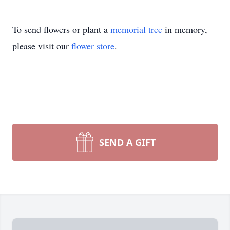
To send flowers or plant a
memorial tree
in memory,
please visit our
flower store
.
SEND A GIFT