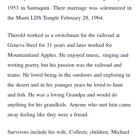
1953 in Santaquin. Their marriage was solemnized in
the Manti LDS Temple February 28, 1964.
Therold worked as a switchman for the railroad at
Geneva Steel for 31 years and later worked for
Mountainland Apples. He enjoyed music, singing and
writing poetry but his passion was the railroad and
trains. He loved being in the outdoors and exploring in
the desert and in his younger years he loved to hunt
and fish. He was a loving Grandpa and would do
anything for his grandkids. Anyone who met him came
away feeling like they were a friend.
Survivors include his wife, Colleen; children, Michael