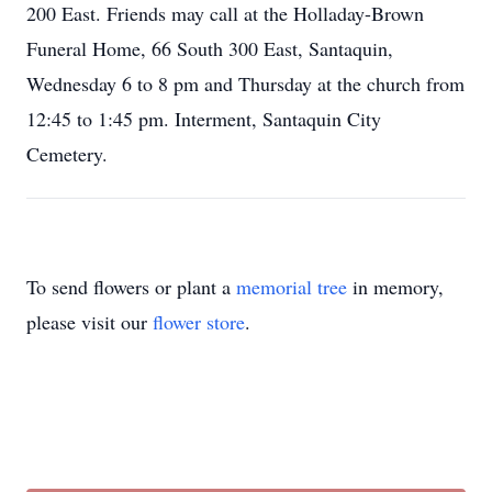
200 East. Friends may call at the Holladay-Brown
Funeral Home, 66 South 300 East, Santaquin,
Wednesday 6 to 8 pm and Thursday at the church from
12:45 to 1:45 pm. Interment, Santaquin City
Cemetery.
To send flowers or plant a
memorial tree
in memory,
please visit our
flower store
.