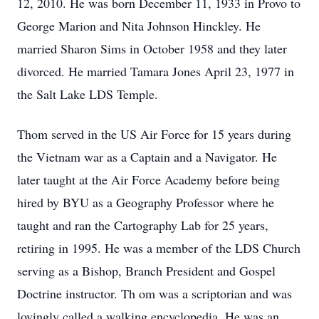
12, 2010. He was born December 11, 1933 in Provo to
George Marion and Nita Johnson Hinckley. He
married Sharon Sims in October 1958 and they later
divorced. He married Tamara Jones April 23, 1977 in
the Salt Lake LDS Temple.
Thom served in the US Air Force for 15 years during
the Vietnam war as a Captain and a Navigator. He
later taught at the Air Force Academy before being
hired by BYU as a Geography Professor where he
taught and ran the Cartography Lab for 25 years,
retiring in 1995. He was a member of the LDS Church
serving as a Bishop, Branch President and Gospel
Doctrine instructor. Th om was a scriptorian and was
lovingly called a walking encyclopedia. He was an