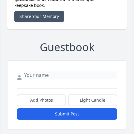
keepsake book.
Share Your Memory
Guestbook
Add Photos
Light Candle
Submit Post