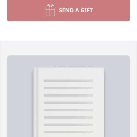
SEND A GIFT