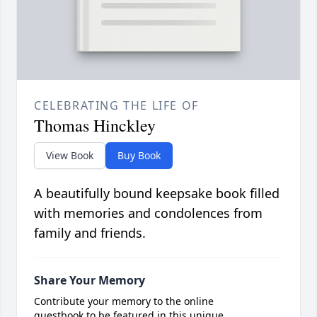
CELEBRATING THE LIFE OF
Thomas Hinckley
View Book
Buy Book
A beautifully bound keepsake book filled
with memories and condolences from
family and friends.
Share Your Memory
Contribute your memory to the online
guestbook to be featured in this unique