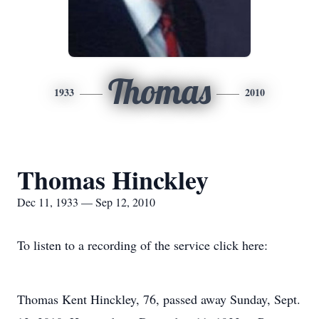
Thomas
1933
2010
Thomas Hinckley
Dec 11, 1933 — Sep 12, 2010
To listen to a recording of the service click here:
Thomas Kent Hinckley, 76, passed away Sunday, Sept.