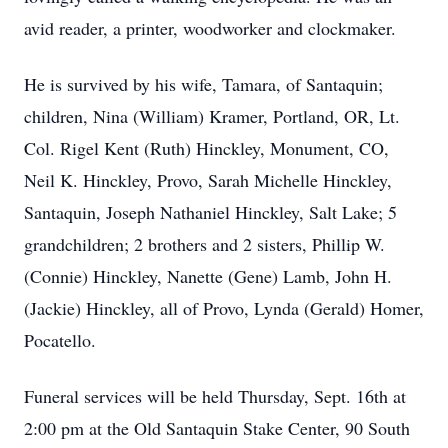
avid reader, a printer, woodworker and clockmaker.
He is survived by his wife, Tamara, of Santaquin;
children, Nina (William) Kramer, Portland, OR, Lt.
Col. Rigel Kent (Ruth) Hinckley, Monument, CO,
Neil K. Hinckley, Provo, Sarah Michelle Hinckley,
Santaquin, Joseph Nathaniel Hinckley, Salt Lake; 5
grandchildren; 2 brothers and 2 sisters, Phillip W.
(Connie) Hinckley, Nanette (Gene) Lamb, John H.
(Jackie) Hinckley, all of Provo, Lynda (Gerald) Homer,
Pocatello.
Funeral services will be held Thursday, Sept. 16th at
2:00 pm at the Old Santaquin Stake Center, 90 South