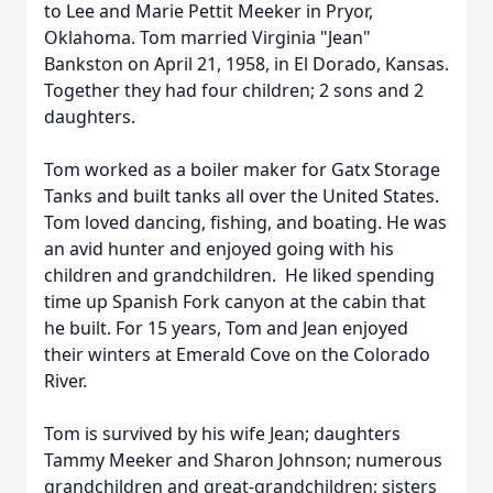
to Lee and Marie Pettit Meeker in Pryor,
Oklahoma. Tom married Virginia "Jean"
Bankston on April 21, 1958, in El Dorado, Kansas.
Together they had four children; 2 sons and 2
daughters.
Tom worked as a boiler maker for Gatx Storage
Tanks and built tanks all over the United States.
Tom loved dancing, fishing, and boating. He was
an avid hunter and enjoyed going with his
children and grandchildren. He liked spending
time up Spanish Fork canyon at the cabin that
he built. For 15 years, Tom and Jean enjoyed
their winters at Emerald Cove on the Colorado
River.
Tom is survived by his wife Jean; daughters
Tammy Meeker and Sharon Johnson; numerous
grandchildren and great-grandchildren; sisters