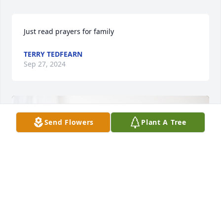
Just read prayers for family
TERRY TEDFEARN
Sep 27, 2024
Send Flowers
Plant A Tree