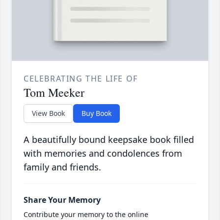
CELEBRATING THE LIFE OF
Tom Meeker
View Book
Buy Book
A beautifully bound keepsake book filled
with memories and condolences from
family and friends.
Share Your Memory
Contribute your memory to the online