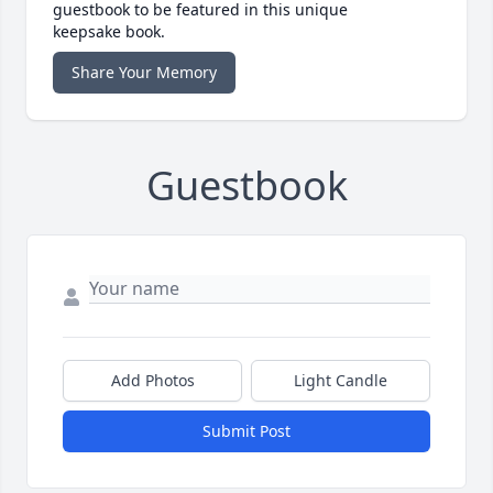
guestbook to be featured in this unique
keepsake book.
Share Your Memory
Guestbook
Add Photos
Light Candle
Submit Post