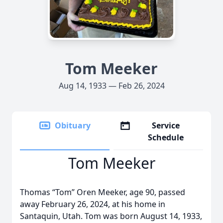
Tom Meeker
Aug 14, 1933 — Feb 26, 2024
Obituary
Service
Schedule
Tom Meeker
Thomas “Tom” Oren Meeker, age 90, passed
away February 26, 2024, at his home in
Santaquin, Utah. Tom was born August 14, 1933,