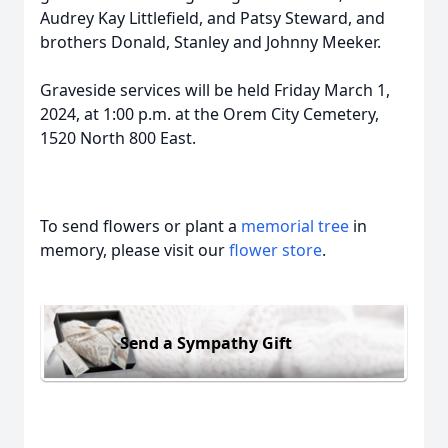
Audrey Kay Littlefield, and Patsy Steward, and
brothers Donald, Stanley and Johnny Meeker.
Graveside services will be held Friday March 1,
2024, at 1:00 p.m. at the Orem City Cemetery,
1520 North 800 East.
To send flowers or plant a
memorial tree
in
memory, please visit our
flower store
.
Send a Sympathy Gift