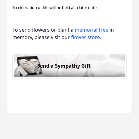
A celebration of life will be held at a later date.
To send flowers or plant a
memorial tree
in
memory, please visit our
flower store
.
Send a Sympathy Gift