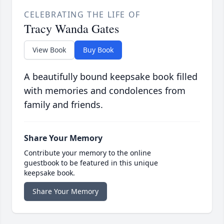
CELEBRATING THE LIFE OF
Tracy Wanda Gates
View Book
Buy Book
A beautifully bound keepsake book filled
with memories and condolences from
family and friends.
Share Your Memory
Contribute your memory to the online
guestbook to be featured in this unique
keepsake book.
Share Your Memory