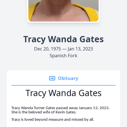
Tracy Wanda Gates
Dec 20, 1975 — Jan 13, 2023
Spanish Fork
Obituary
Tracy Wanda Gates
Tracy Wanda Turner Gates passed away January 13, 2023.
She is the beloved wife of Kevin Gates.
Tracy is loved beyond measure and missed by all.