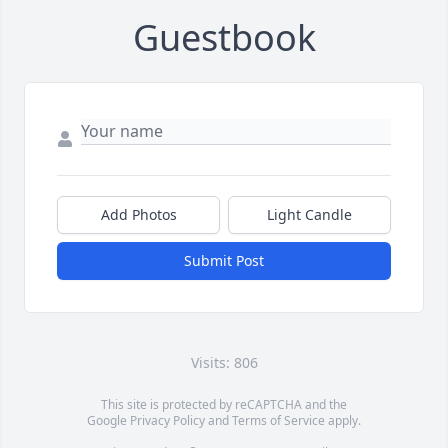
Guestbook
Add Photos
Light Candle
Submit Post
Visits: 806
This site is protected by reCAPTCHA and the
Google
Privacy Policy
and
Terms of Service
apply.