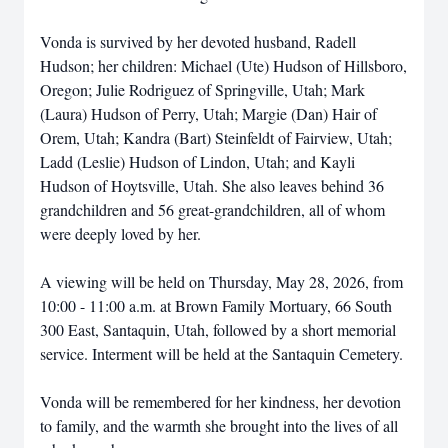
Vonda is survived by her devoted husband, Radell
Hudson; her children: Michael (Ute) Hudson of Hillsboro,
Oregon; Julie Rodriguez of Springville, Utah; Mark
(Laura) Hudson of Perry, Utah; Margie (Dan) Hair of
Orem, Utah; Kandra (Bart) Steinfeldt of Fairview, Utah;
Ladd (Leslie) Hudson of Lindon, Utah; and Kayli
Hudson of Hoytsville, Utah. She also leaves behind 36
grandchildren and 56 great-grandchildren, all of whom
were deeply loved by her.
A viewing will be held on Thursday, May 28, 2026, from
10:00 - 11:00 a.m. at Brown Family Mortuary, 66 South
300 East, Santaquin, Utah, followed by a short memorial
service. Interment will be held at the Santaquin Cemetery.
Vonda will be remembered for her kindness, her devotion
to family, and the warmth she brought into the lives of all