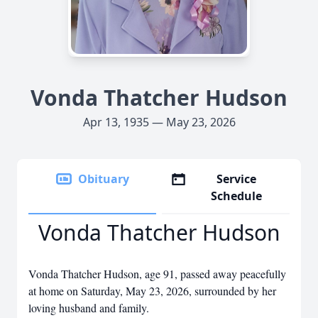
Vonda Thatcher Hudson
Apr 13, 1935 — May 23, 2026
Obituary
Service
Schedule
Vonda Thatcher Hudson
Vonda Thatcher Hudson, age 91, passed away peacefully
at home on Saturday, May 23, 2026, surrounded by her
loving husband and family.