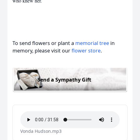
who knew her.
To send flowers or plant a
memorial tree
in
memory, please visit our
flower store
.
Send a Sympathy Gift
Vonda Hudson.mp3