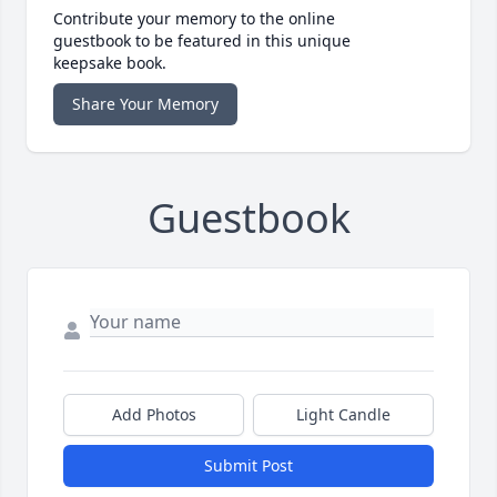
Contribute your memory to the online
guestbook to be featured in this unique
keepsake book.
Share Your Memory
Guestbook
Add Photos
Light Candle
Submit Post