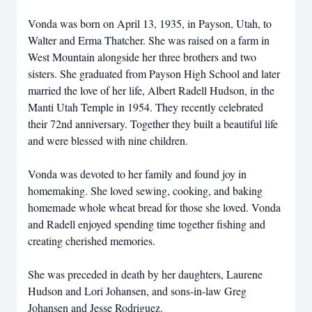
Vonda was born on April 13, 1935, in Payson, Utah, to
Walter and Erma Thatcher. She was raised on a farm in
West Mountain alongside her three brothers and two
sisters. She graduated from Payson High School and later
married the love of her life, Albert Radell Hudson, in the
Manti Utah Temple in 1954. They recently celebrated
their 72nd anniversary. Together they built a beautiful life
and were blessed with nine children.
Vonda was devoted to her family and found joy in
homemaking. She loved sewing, cooking, and baking
homemade whole wheat bread for those she loved. Vonda
and Radell enjoyed spending time together fishing and
creating cherished memories.
She was preceded in death by her daughters, Laurene
Hudson and Lori Johansen, and sons-in-law Greg
Johansen and Jesse Rodriguez.