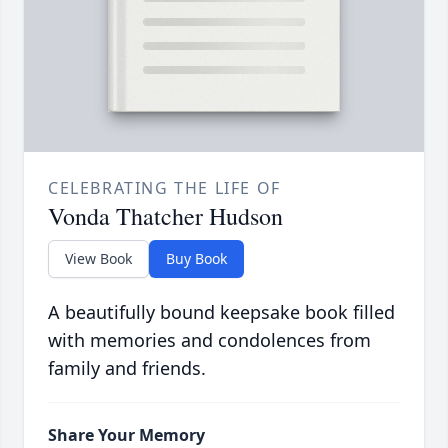
CELEBRATING THE LIFE OF
Vonda Thatcher Hudson
View Book
Buy Book
A beautifully bound keepsake book filled
with memories and condolences from
family and friends.
Share Your Memory