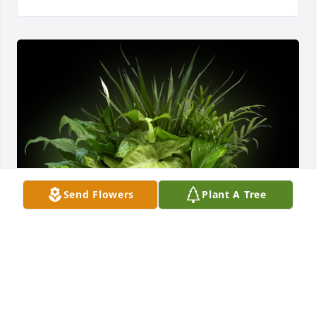
Send Flowers
Plant A Tree
The Bill Fairbanks Family purchased Ceramic Dish 
Garden Deluxe for Vonda Hudson