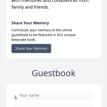
with memories and condolences from
family and friends.
Share Your Memory
Contribute your memory to the online
guestbook to be featured in this unique
keepsake book.
Share Your Memory
Guestbook