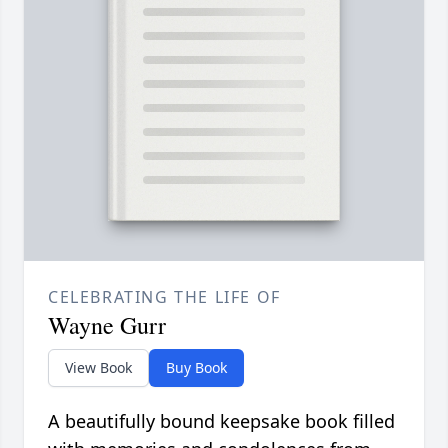
CELEBRATING THE LIFE OF
Wayne Gurr
View Book
Buy Book
A beautifully bound keepsake book filled