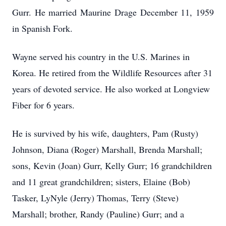
Gurr. He married Maurine Drage December 11, 1959
in Spanish Fork.
Wayne served his country in the U.S. Marines in
Korea. He retired from the Wildlife Resources after 31
years of devoted service. He also worked at Longview
Fiber for 6 years.
He is survived by his wife, daughters, Pam (Rusty)
Johnson, Diana (Roger) Marshall, Brenda Marshall;
sons, Kevin (Joan) Gurr, Kelly Gurr; 16 grandchildren
and 11 great grandchildren; sisters, Elaine (Bob)
Tasker, LyNyle (Jerry) Thomas, Terry (Steve)
Marshall; brother, Randy (Pauline) Gurr; and a