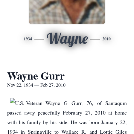
Wayne
1934
2010
Wayne Gurr
Nov 22, 1934 — Feb 27, 2010
Wayne G Gurr, 76, of Santaquin
passed away peacefully February 27, 2010 at home
with his family by his side. He was born January 22,
1934 in Springville to Wallace R. and Lottie Giles