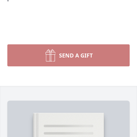
SEND A GIFT