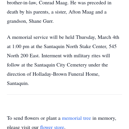
brother-in-law, Conrad Maag. He was preceded in
death by his parents, a sister, Afton Maag and a
grandson, Shane Gurr.
A memorial service will be held Thursday, March 4th
at 1:00 pm at the Santaquin North Stake Center, 545
North 200 East. Interment with military rites will
follow at the Santaquin City Cemetery under the
direction of Holladay-Brown Funeral Home,
Santaquin.
To send flowers or plant a
memorial tree
in memory,
please visit our
flower store
.